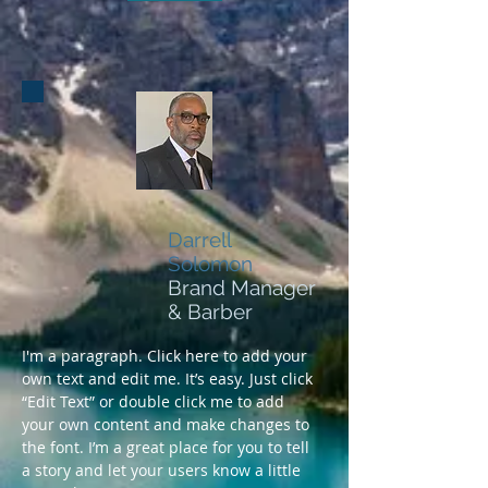
Darrell
Solomon
Brand Manager
& Barber
I'm a paragraph. Click here to add your
own text and edit me. It’s easy. Just click
“Edit Text” or double click me to add
your own content and make changes to
the font. I’m a great place for you to tell
a story and let your users know a little