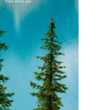
more about you.