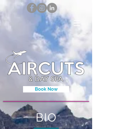
Book Now
BIO