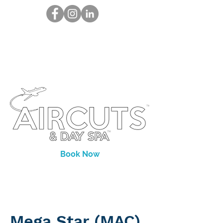
Book Now
Mega Star (MAC)