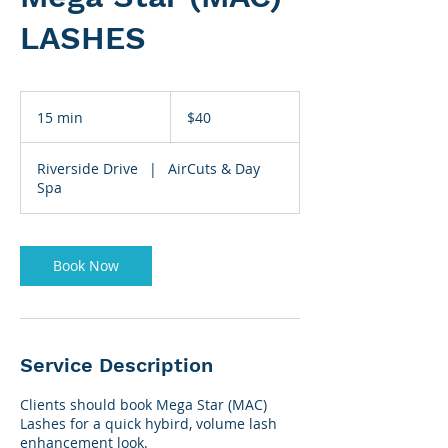
LASHES
40
US
15 min
1
$40
dollars
5
m
Riverside Drive
|
AirCuts & Day
i
Spa
n
Book Now
Service Description
Clients should book Mega Star (MAC)
Lashes for a quick hybird, volume lash
enhancement look.