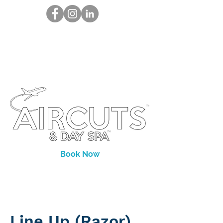
Book Now
Line Up (Razor)