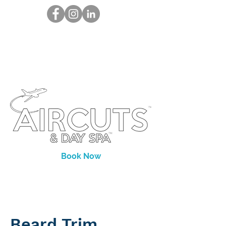
Book Now
Beard Trim