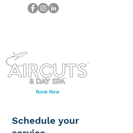
Book Now
Schedule your