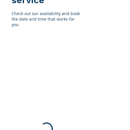
service
Check out our availability and book
the date and time that works for
you